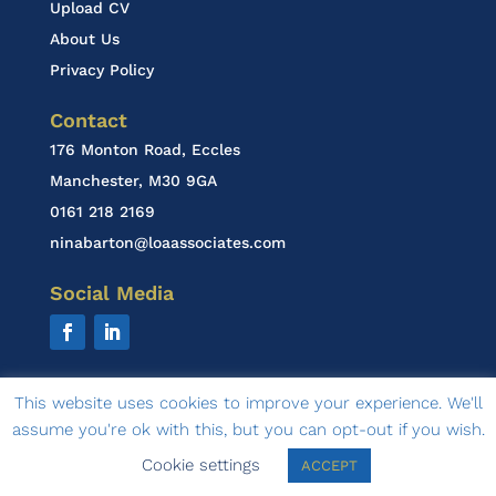
Upload CV
About Us
Privacy Policy
Contact
176 Monton Road, Eccles
Manchester, M30 9GA
0161 218 2169
ninabarton@loaassociates.com
Social Media
This website uses cookies to improve your experience. We'll
assume you're ok with this, but you can opt-out if you wish.
© 2020 LOA Associates | design by
Ambasco Design
Cookie settings
ACCEPT
& Marketing