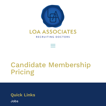
Candidate Membership
Pricing
Quick Links
Jobs