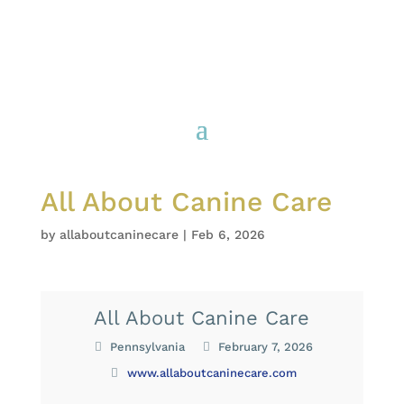
All About Canine Care
by
allaboutcaninecare
|
Feb 6, 2026
All About Canine Care
Pennsylvania
February 7, 2026
www.allaboutcaninecare.com