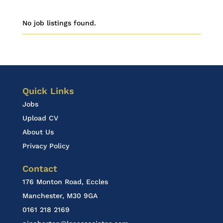
No job listings found.
Quick Links
Jobs
Upload CV
About Us
Privacy Policy
Contact
176 Monton Road, Eccles
Manchester, M30 9GA
0161 218 2169