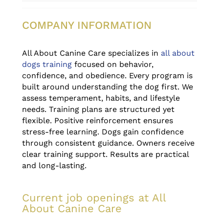
COMPANY INFORMATION
All About Canine Care specializes in
all about
dogs training
focused on behavior,
confidence, and obedience. Every program is
built around understanding the dog first. We
assess temperament, habits, and lifestyle
needs. Training plans are structured yet
flexible. Positive reinforcement ensures
stress-free learning. Dogs gain confidence
through consistent guidance. Owners receive
clear training support. Results are practical
and long-lasting.
Current job openings at All
About Canine Care