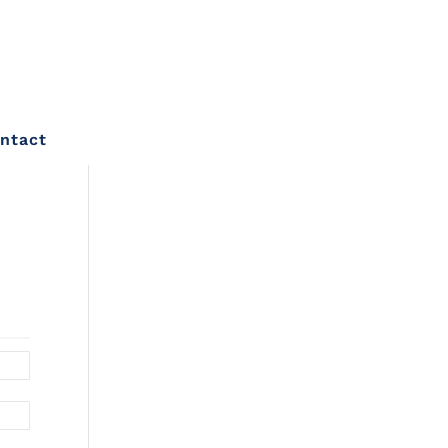
ntact