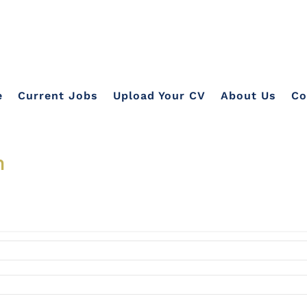
e
Current Jobs
Upload Your CV
About Us
Co
n