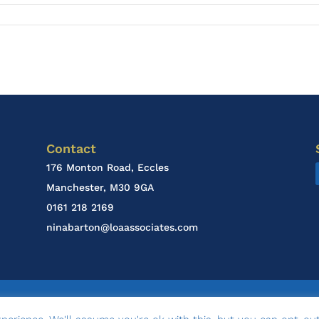
Contact
176 Monton Road, Eccles
Manchester, M30 9GA
0161 218 2169
ninabarton@loaassociates.com
esign & Marketing