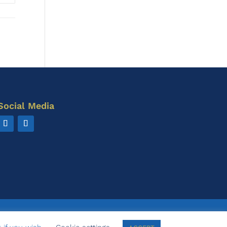
Social Media