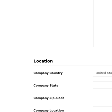
Location
Company Country
Company State
Company Zip-Code
Company Location