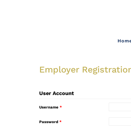
Hom
Employer Registratio
User Account
Username
*
Password
*