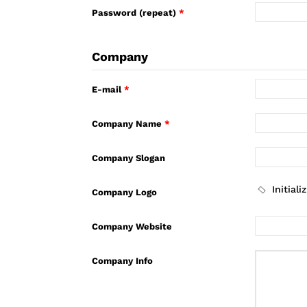
Password (repeat)
*
Company
E-mail
*
Company Name
*
Company Slogan
Company Logo
Company Website
Company Info