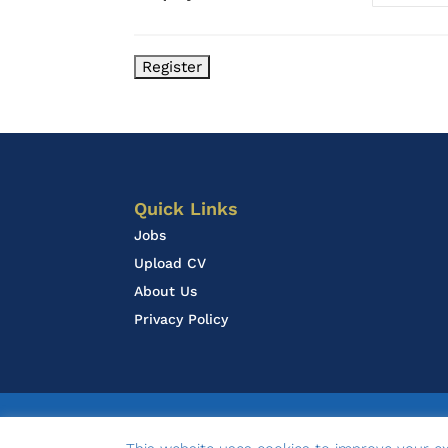
Quick Links
Jobs
Upload CV
About Us
Privacy Policy
© 2020 LOA Associates | design by
Ambasco D