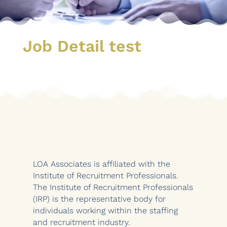
Job Detail test
LOA Associates is affiliated with the
Institute of Recruitment Professionals.
The Institute of Recruitment Professionals
(IRP) is the representative body for
individuals working within the staffing
and recruitment industry.