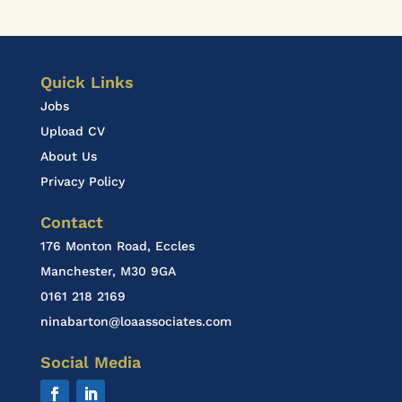
Quick Links
Jobs
Upload CV
About Us
Privacy Policy
Contact
176 Monton Road, Eccles
Manchester, M30 9GA
0161 218 2169
ninabarton@loaassociates.com
Social Media