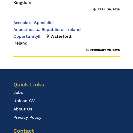
Kingdom
APRIL 30, 2026
Associate Specialist
Anaesthesia...Republic of Ireland
Opportunity!!
Waterford,
Ireland
FEBRUARY 28, 2026
Quick Links
Jobs
Upload CV
About Us
Privacy Policy
Contact