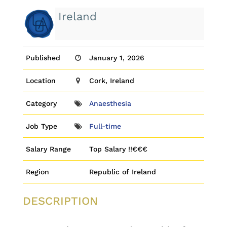
Ireland
Published
January 1, 2026
Location
Cork, Ireland
Category
Anaesthesia
Job Type
Full-time
Salary Range
Top Salary !!€€€
Region
Republic of Ireland
DESCRIPTION