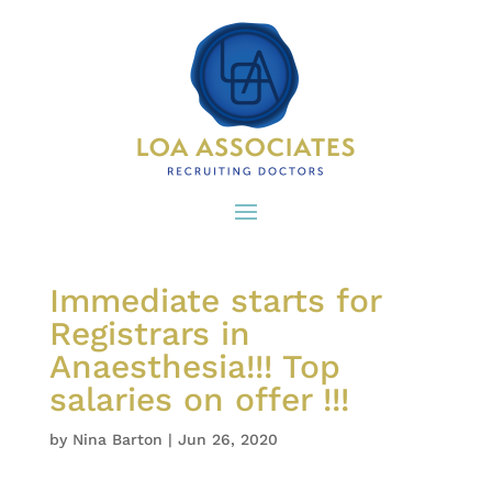
Immediate starts for
Registrars in
Anaesthesia!!! Top
salaries on offer !!!
by
Nina Barton
|
Jun 26, 2020