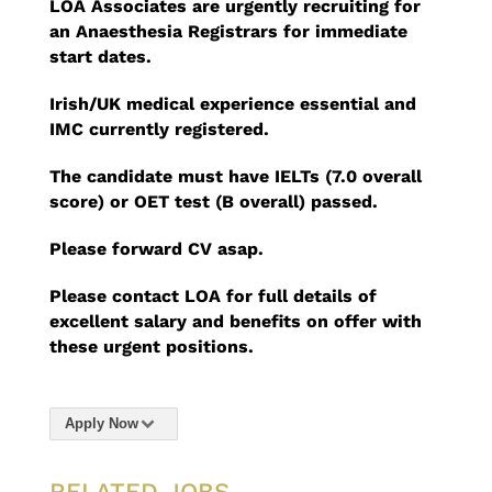
LOA Associates are urgently recruiting for
an Anaesthesia Registrars for immediate
start dates.
Irish/UK medical experience essential
and
IMC currently registered.
The candidate must have IELTs (7.0 overall
score) or OET test (B overall) passed.
Please forward CV asap.
Please contact LOA for full details of
excellent salary and benefits on offer with
these urgent positions.
Apply Now
RELATED JOBS