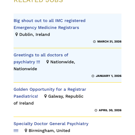
Big shout out to all IMC registered
Emergency Medicine Registrars
Dublin, Ireland
MARCH 31, 2026
Greetings to all doctors of
psychiatry !!!
Nationwide,
Nationwide
JANUARY 1, 2026
Golden Opportunity for a Registrar
Paediatrics!
Galway, Republic
of Ireland
APRIL 30, 2026
Specialty Doctor General Psychiatry
!!!!
Birmingham, United