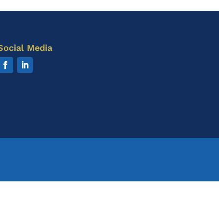
Social Media