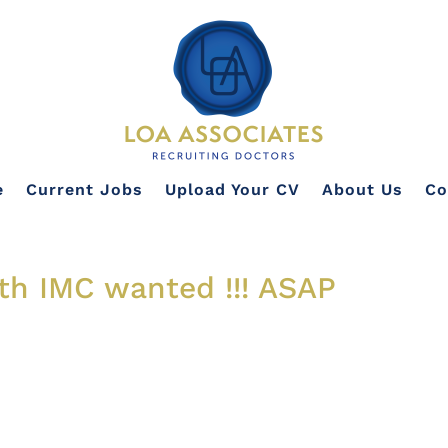
e
Current Jobs
Upload Your CV
About Us
Co
ith IMC wanted !!! ASAP