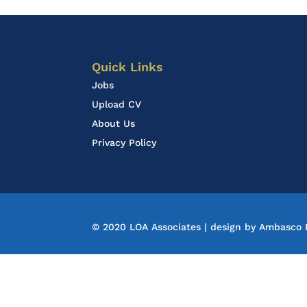
Quick Links
Jobs
Upload CV
About Us
Privacy Policy
© 2020 LOA Associates | design by
Ambasco D