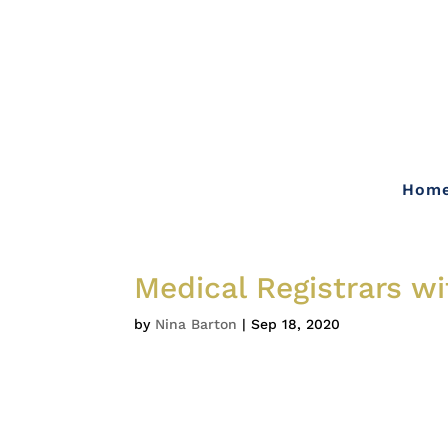
Hom
Medical Registrars w
by
Nina Barton
|
Sep 18, 2020