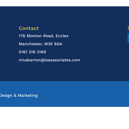
Contact
176 Monton Road, Eccles
Manchester, M30 9GA
0161 218 2169
ninabarton@loaassociates.com
esign & Marketing