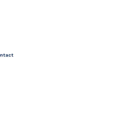
ntact