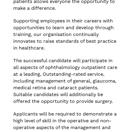
patients allows everyone the opportunity to
make a difference.
Supporting employees in their careers with
opportunities to learn and develop through
training, our organisation continually
innovates to raise standards of best practice
in healthcare.
The successful candidate will participate in
all aspects of ophthalmology outpatient care
at a leading, Outstanding-rated service,
including management of general, glaucoma,
medical retina and cataract patients.
Suitable candidates will additionally be
offered the opportunity to provide surgery.
Applicants will be required to demonstrate a
high level of skill in the operative and non-
operative aspects of the management and