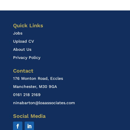
Quick Links
Jobs
Upload CV
About Us
Privacy Policy
Contact
176 Monton Road, Eccles
Manchester, M30 9GA
0161 218 2169
ninabarton@loaassociates.com
Social Media