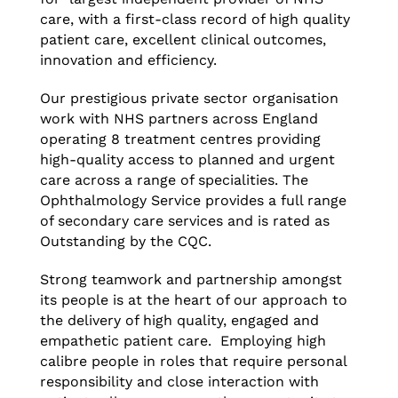
care, with a first-class record of high quality
patient care, excellent clinical outcomes,
innovation and efficiency.
Our prestigious private sector organisation
work with NHS partners across England
operating 8 treatment centres providing
high-quality access to planned and urgent
care across a range of specialities. The
Ophthalmology Service provides a full range
of secondary care services and is rated as
Outstanding by the CQC.
Strong teamwork and partnership amongst
its people is at the heart of our approach to
the delivery of high quality, engaged and
empathetic patient care. Employing high
calibre people in roles that require personal
responsibility and close interaction with