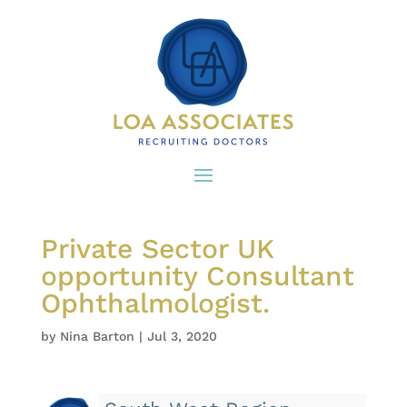
Private Sector UK
opportunity Consultant
Ophthalmologist.
by
Nina Barton
|
Jul 3, 2020