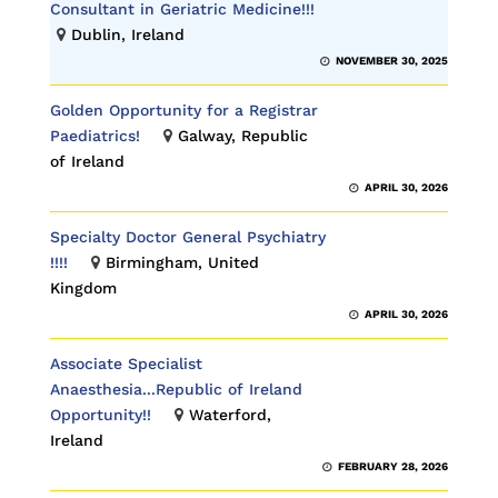
Consultant in Geriatric Medicine!!!
Dublin, Ireland
NOVEMBER 30, 2025
Golden Opportunity for a Registrar
Paediatrics!
Galway, Republic
of Ireland
APRIL 30, 2026
Specialty Doctor General Psychiatry
!!!!
Birmingham, United
Kingdom
APRIL 30, 2026
Associate Specialist
Anaesthesia...Republic of Ireland
Opportunity!!
Waterford,
Ireland
FEBRUARY 28, 2026