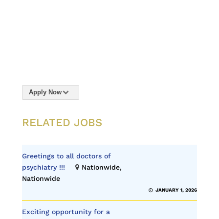
Apply Now
RELATED JOBS
Greetings to all doctors of
psychiatry !!!
Nationwide,
Nationwide
JANUARY 1, 2026
Exciting opportunity for a