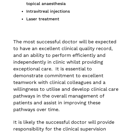
topical anaesthesia
Intravitreal injections
Laser treatment
The most successful doctor will be expected
to have an excellent clinical quality record,
and an ability to perform efficiently and
independently in clinic whilst providing
exceptional care. It is essential to
demonstrate commitment to excellent
teamwork with clinical colleagues and a
willingness to utilise and develop clinical care
pathways in the overall management of
patients and assist in improving these
pathways over time.
It is likely the successful doctor will provide
responsibility for the clinical supervision