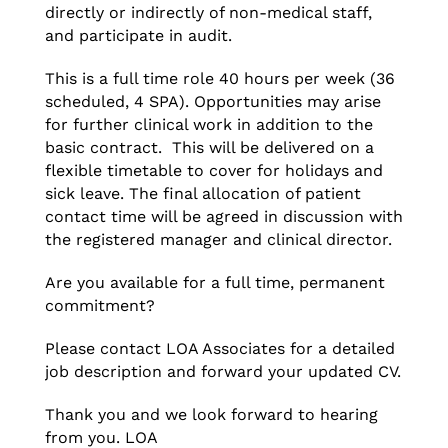
directly or indirectly of non-medical staff,
and participate in audit.
This is a full time role 40 hours per week (36
scheduled, 4 SPA). Opportunities may arise
for further clinical work in addition to the
basic contract. This will be delivered on a
flexible timetable to cover for holidays and
sick leave. The final allocation of patient
contact time will be agreed in discussion with
the registered manager and clinical director.
Are you available for a full time, permanent
commitment?
Please contact LOA Associates for a detailed
job description and forward your updated CV.
Thank you and we look forward to hearing
from you. LOA