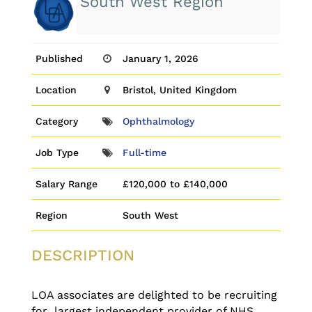
South West Region
Published
January 1, 2026
Location
Bristol, United Kingdom
Category
Ophthalmology
Job Type
Full-time
Salary Range
£120,000 to £140,000
Region
South West
DESCRIPTION
LOA associates are delighted to be recruiting
for largest independent provider of NHS