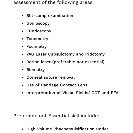
assessment of the following areas:
Slit-Lamp examination
Gonioscopy
Fundoscopy
Tonometry
Focimetry
YAG Laser Capsulotomy and Iridotomy
Retina laser (preferable not essential)
Biometry
Corneal suture removal
Use of Bandage Contact Lens
Interpretation of Visual Fields/ OCT and FFA
Preferable not Essential skill include:
High Volume Phacoemulsification under