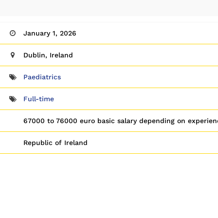
January 1, 2026
Dublin, Ireland
Paediatrics
Full-time
67000 to 76000 euro basic salary depending on experien
Republic of Ireland