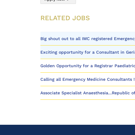
RELATED JOBS
Big shout out to all IMC registered Emergenc
Exciting opportunity for a Consultant in Geri
Golden Opportunity for a Registrar Paediatric
Calling all Emergency Medicine Consultants !
Associate Specialist Anaesthesia...Republic o