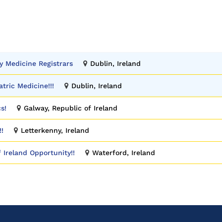
y Medicine Registrars
Dublin, Ireland
atric Medicine!!!
Dublin, Ireland
s!
Galway, Republic of Ireland
!!
Letterkenny, Ireland
f Ireland Opportunity!!
Waterford, Ireland