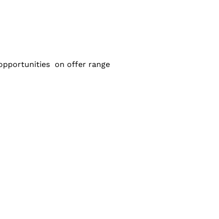
e opportunities on offer range