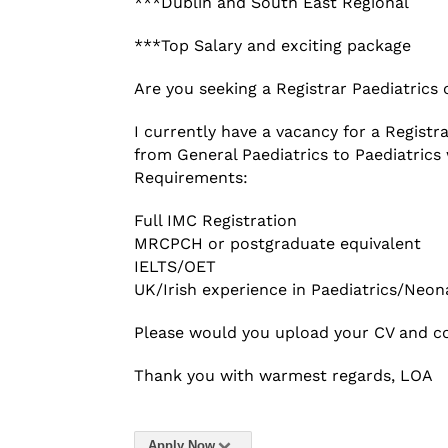
***Dublin and South East Regional
***Top Salary and exciting package
Are you seeking a Registrar Paediatrics 
I currently have a vacancy for a Registr
from General Paediatrics to Paediatric
Requirements:
Full IMC Registration
MRCPCH or postgraduate equivalent
IELTS/OET
UK/Irish experience in Paediatrics/Neon
Please would you upload your CV and co
Thank you with warmest regards, LOA
Apply Now