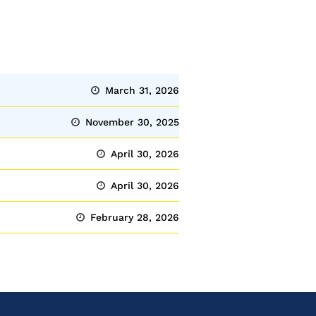
March 31, 2026
November 30, 2025
April 30, 2026
April 30, 2026
February 28, 2026