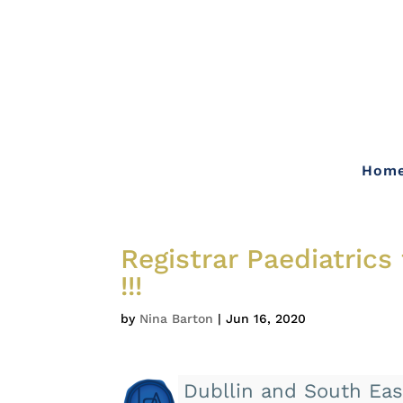
Hom
Registrar Paediatrics
!!!
by
Nina Barton
|
Jun 16, 2020
Dubllin and South Eas