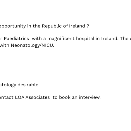
opportunity in the Republic of Ireland ?
ar Paediatrics with a magnificent hospital in Ireland. Th
s with Neonatology/NICU.
atology desirable
ntact LOA Associates to book an interview.