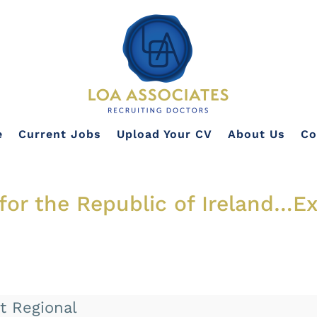
e
Current Jobs
Upload Your CV
About Us
Co
 for the Republic of Ireland…E
t Regional