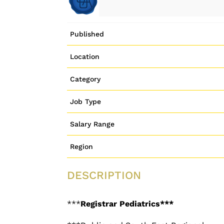
Published
Location
Category
Job Type
Salary Range
Region
DESCRIPTION
***
Registrar Pediatrics***