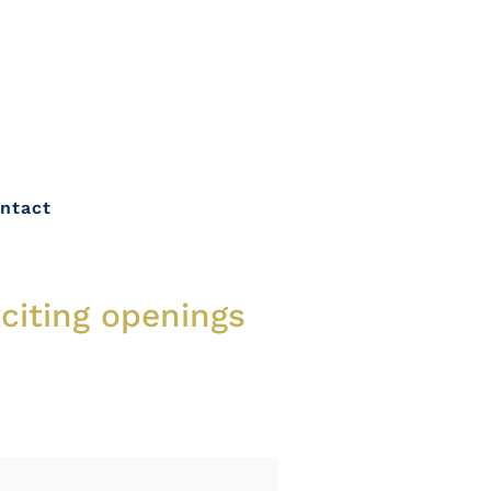
ntact
xciting openings