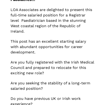
LOA Associates are delighted to present this
full-time salaried position for a Registrar
level Paediatrician based in the stunning
West coastal region of the Republic of
Ireland.
This post has an excellent starting salary
with abundant opportunities for career
development.
Are you fully registered with the Irish Medical
Council and prepared to relocate for this
exciting new role?
Are you seeking the stability of a long-term
salaried position?
Do you have previous UK or Irish work
experience?