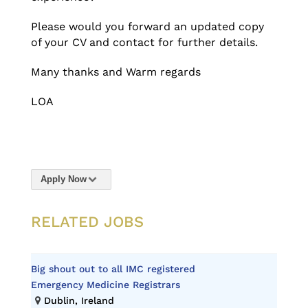
Please would you forward an updated copy
of your CV and contact for further details.
Many thanks and Warm regards
LOA
Apply Now
RELATED JOBS
Big shout out to all IMC registered
Emergency Medicine Registrars
Dublin, Ireland