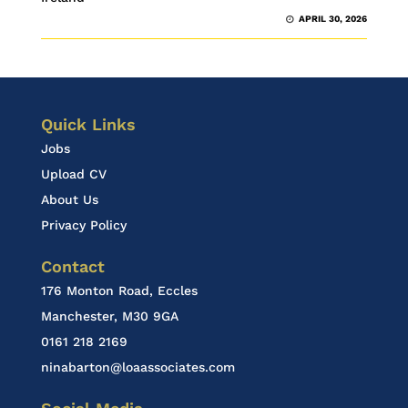
APRIL 30, 2026
Quick Links
Jobs
Upload CV
About Us
Privacy Policy
Contact
176 Monton Road, Eccles
Manchester, M30 9GA
0161 218 2169
ninabarton@loaassociates.com