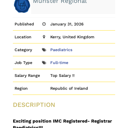
Munster Regional
Published
January 31, 2026
Location
Kerry, United Kingdom
Category
Paediatrics
Job Type
Full-time
Salary Range
Top Salary !!
Region
Republic of Ireland
DESCRIPTION
Exciting position IMC Registered- Registrar
Paediatrics!!!