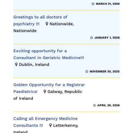
MARCH 31, 2026
Greetings to all doctors of
psychiatry !!!
Nationwide,
Nationwide
JANUARY 1, 2026
Exciting opportunity for a
Consultant in Geriatric Medicine!!!
Dublin, Ireland
NOVEMBER 30, 2025
Golden Opportunity for a Registrar
Paediatrics!
Galway, Republic
of Ireland
APRIL 30, 2026
Calling all Emergency Medicine
Consultants !!!
Letterkenny,
Ireland