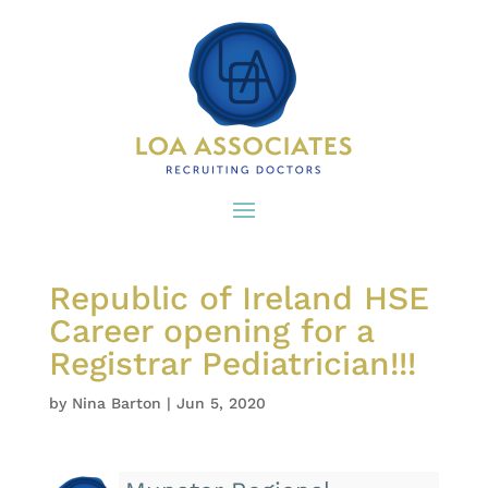
Republic of Ireland HSE
Career opening for a
Registrar Pediatrician!!!
by
Nina Barton
|
Jun 5, 2020