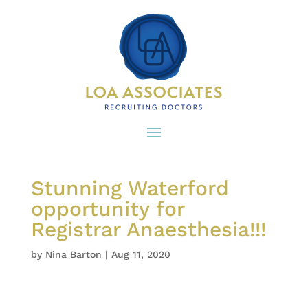
Stunning Waterford
opportunity for
Registrar Anaesthesia!!!
by
Nina Barton
|
Aug 11, 2020