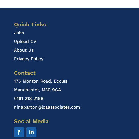
Quick Links
Jobs
Upload CV
About Us
Privacy Policy
Contact
176 Monton Road, Eccles
Manchester, M30 9GA
0161 218 2169
ninabarton@loaassociates.com
Social Media