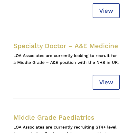
View
Specialty Doctor – A&E Medicine
LOA Associates are currently looking to recruit for
a Middle Grade – A&E position with the NHS in UK.
View
Middle Grade Paediatrics
LOA Associates are currently recruiting ST4+ level