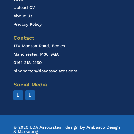
Upload CV
About Us
Privacy Policy
Contact
176 Monton Road, Eccles
Manchester, M30 9GA
0161 218 2169
ninabarton@loaassociates.com
Social Media
© 2020 LOA Associates | design by
Ambasco Design
& Marketing