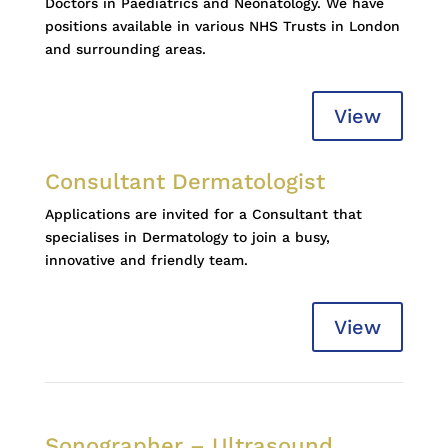
Doctors in Paediatrics and Neonatology. We have
positions available in various NHS Trusts in London
and surrounding areas.
View
Consultant Dermatologist
Applications are invited for a Consultant that
specialises in Dermatology to join a busy,
innovative and friendly team.
View
Sonographer – Ultrasound