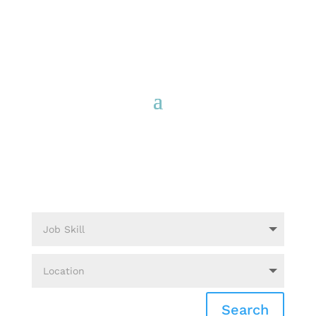
Search