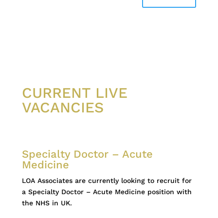
CURRENT LIVE
VACANCIES
Specialty Doctor – Acute
Medicine
LOA Associates are currently looking to recruit for
a Specialty Doctor – Acute Medicine position with
the NHS in UK.