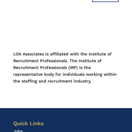
LOA Associates is affiliated with the Institute of
Recruitment Professionals. The Institute of
Recruitment Professionals (IRP) is the
representative body for individuals working within
the staffing and recruitment industry.
Quick Links
Jobs