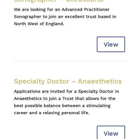
We are looking for an Advanced Practitioner
Sonographer to join an excellent trust based in
North West of England.
View
Specialty Doctor – Anaesthetics
Applications are invited for a Specialty Doctor in
Anaesthetics to join a Trust that allows for the
best possible balance between a stimulating
career and a relaxing personal life.
View