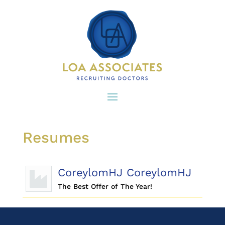
Resumes
CoreylomHJ CoreylomHJ
The Best Offer of The Year!