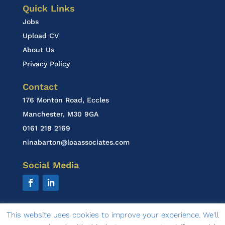
Quick Links
Jobs
Upload CV
About Us
Privacy Policy
Contact
176 Monton Road, Eccles
Manchester, M30 9GA
0161 218 2169
ninabarton@loaassociates.com
Social Media
This website uses cookies to improve your experience. We'll