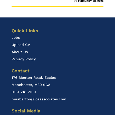
FEBRUARY 28, 2026
Quick Links
Jobs
Upload CV
About Us
Privacy Policy
Contact
176 Monton Road, Eccles
Manchester, M30 9GA
0161 218 2169
ninabarton@loaassociates.com
Social Media