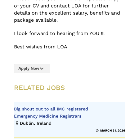
of your CV and contact LOA for further
details on the excellent salary, benefits and
package available.
I look forward to hearing from YOU !!!
Best wishes from LOA
Apply Now
RELATED JOBS
Big shout out to all IMC registered
Emergency Medicine Registrars
Dublin, Ireland
MARCH 31, 2026