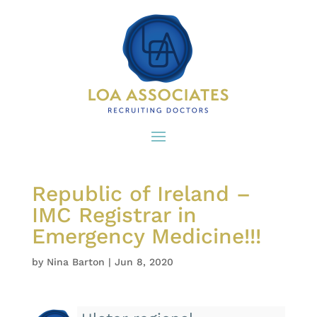
Republic of Ireland –
IMC Registrar in
Emergency Medicine!!!
by
Nina Barton
|
Jun 8, 2020