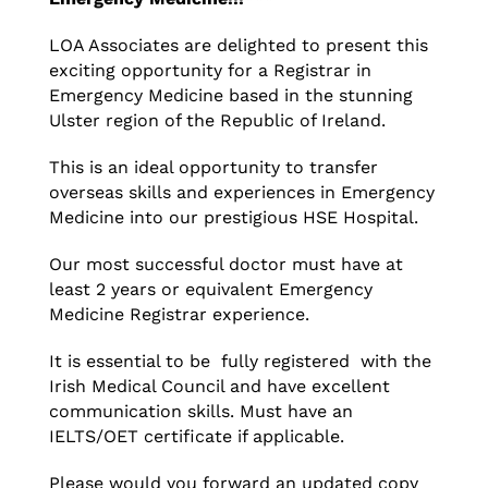
LOA Associates are delighted to present this
exciting opportunity for a Registrar in
Emergency Medicine based in the stunning
Ulster region of the Republic of Ireland.
This is an ideal opportunity to transfer
overseas skills and experiences in Emergency
Medicine into our prestigious HSE Hospital.
Our most successful doctor must have at
least 2 years or equivalent Emergency
Medicine Registrar experience.
It is essential to be fully registered with the
Irish Medical Council and have excellent
communication skills. Must have an
IELTS/OET certificate if applicable.
Please would you forward an updated copy