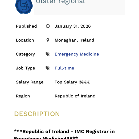
Ulster regional
Published
January 31, 2026
Location
Monaghan, Ireland
Category
Emergency Medicine
Job Type
Full-time
Salary Range
Top Salary !!€€€
Region
Republic of Ireland
DESCRIPTION
***
Republic of Ireland - IMC Registrar in
Emergency Medicine!!!***