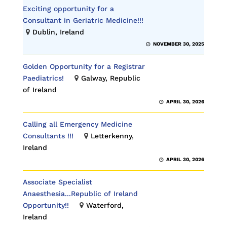
Exciting opportunity for a
Consultant in Geriatric Medicine!!!
Dublin, Ireland
NOVEMBER 30, 2025
Golden Opportunity for a Registrar
Paediatrics!
Galway, Republic
of Ireland
APRIL 30, 2026
Calling all Emergency Medicine
Consultants !!!
Letterkenny,
Ireland
APRIL 30, 2026
Associate Specialist
Anaesthesia...Republic of Ireland
Opportunity!!
Waterford,
Ireland