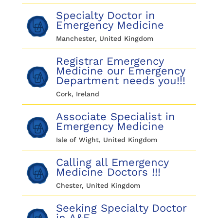
Specialty Doctor in
Emergency Medicine
Manchester, United Kingdom
Registrar Emergency
Medicine our Emergency
Department needs you!!!
Cork, Ireland
Associate Specialist in
Emergency Medicine
Isle of Wight, United Kingdom
Calling all Emergency
Medicine Doctors !!!
Chester, United Kingdom
Seeking Specialty Doctor
in A&E.