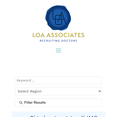
Filter Results