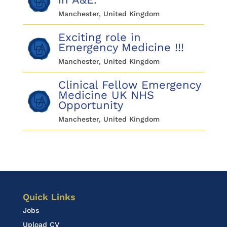
Manchester, United Kingdom
Exciting role in
Emergency Medicine !!!
Manchester, United Kingdom
Clinical Fellow Emergency
Medicine UK NHS
Opportunity
Manchester, United Kingdom
Quick Links
Jobs
Upload CV