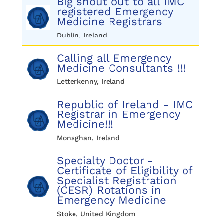
Big shout out to all IMC
registered Emergency
Medicine Registrars
Dublin, Ireland
Calling all Emergency
Medicine Consultants !!!
Letterkenny, Ireland
Republic of Ireland - IMC
Registrar in Emergency
Medicine!!!
Monaghan, Ireland
Specialty Doctor -
Certificate of Eligibility of
Specialist Registration
(CESR) Rotations in
Emergency Medicine
Stoke, United Kingdom