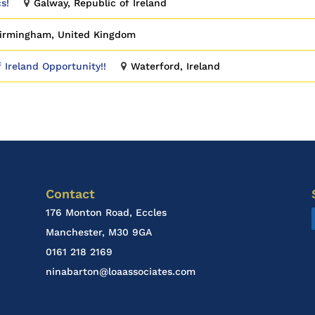
s!
Galway, Republic of Ireland
irmingham, United Kingdom
f Ireland Opportunity!!
Waterford, Ireland
Contact
176 Monton Road, Eccles
Manchester, M30 9GA
0161 218 2169
ninabarton@loaassociates.com