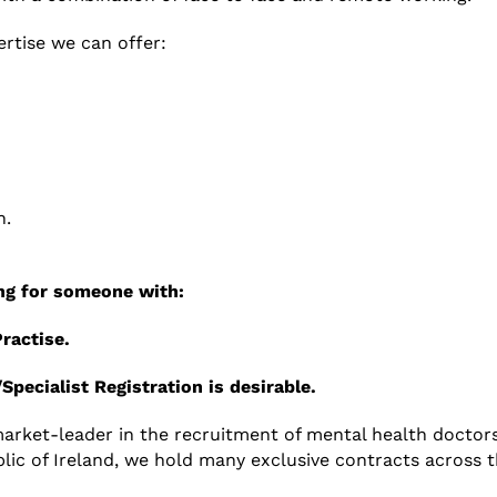
rtise we can offer:
n.
king for someone with
:
Practise.
/Specialist Registration is desirable.
 market-leader in the recruitment of mental health doctors
ic of Ireland, we hold many exclusive contracts across th