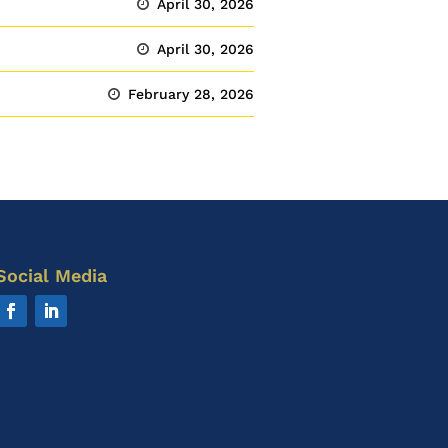
April 30, 2026
April 30, 2026
February 28, 2026
Social Media