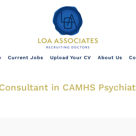
e
Current Jobs
Upload Your CV
About Us
Co
Consultant in CAMHS Psychiatr