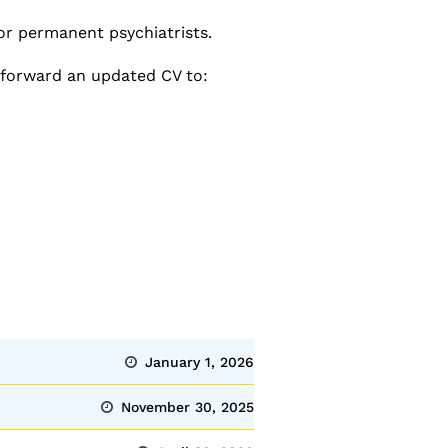
or permanent psychiatrists.
 forward an updated CV to:
January 1, 2026
November 30, 2025