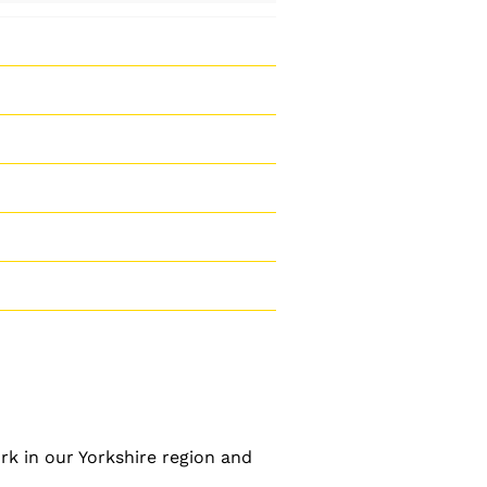
rk in our Yorkshire region and