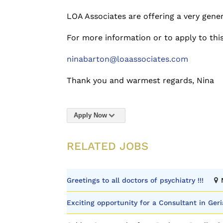
LOA Associates are offering a very gene
For more information or to apply to thi
ninabarton@loaassociates.com
Thank you and warmest regards, Nina
Apply Now
RELATED JOBS
Greetings to all doctors of psychiatry !!!
Exciting opportunity for a Consultant in Geri