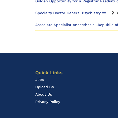
Golden Opportunity for a Registrar Paediatric
Specialty Doctor General Psychiatry !!!!
B
Associate Specialist Anaesthesia...Republic o
Quick Links
Jobs
Upload CV
About Us
Privacy Policy