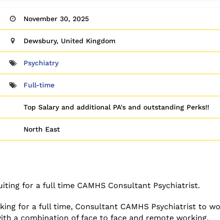
November 30, 2025
Dewsbury, United Kingdom
Psychiatry
Full-time
Top Salary and additional PA's and outstanding Perks!!
North East
iting for a full time CAMHS Consultant Psychiatrist.
ing for a full time, Consultant CAMHS Psychiatrist to wo
 with a combination of face to face and remote working.