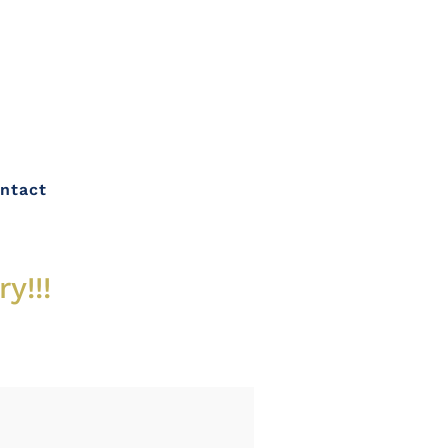
ntact
y!!!