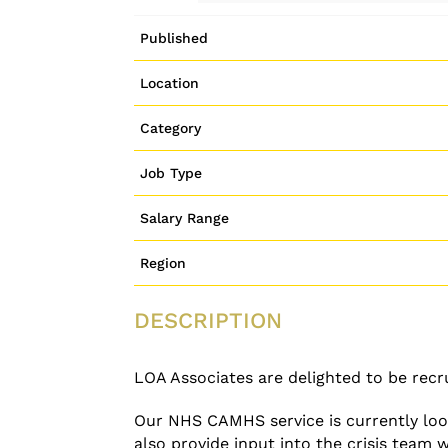
Published
Location
Category
Job Type
Salary Range
Region
DESCRIPTION
LOA Associates are delighted to be recru
Our NHS CAMHS service is currently look
also provide input into the crisis team