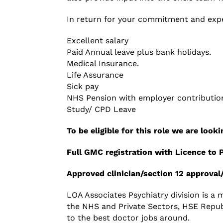
In return for your commitment and expe
Excellent salary
Paid Annual leave plus bank holidays.
Medical Insurance.
Life Assurance
Sick pay
NHS Pension with employer contributio
Study/ CPD Leave
To be eligible for this role we are loo
Full
GMC
registration with Licence to 
Approved clinician
/
section 12 approval
LOA Associates Psychiatry division is a
the NHS and Private Sectors, HSE Republ
to the best doctor jobs around.