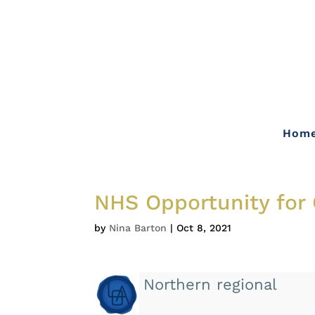
Hom
NHS Opportunity for 
by
Nina Barton
|
Oct 8, 2021
Northern regional