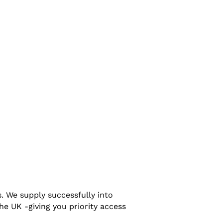
. We supply successfully into
e UK -giving you priority access