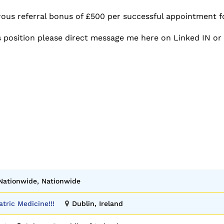
rous referral bonus of £500 per successful appointment f
s position please direct message me here on Linked IN or
Nationwide, Nationwide
atric Medicine!!!
Dublin, Ireland