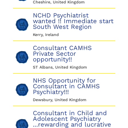
Cheshire, United Kingdom
NCHD Psychiatrist
wanted !! Immediate start
South West Region
Kerry, Ireland
Consultant CAMHS
Private Sector
opportunity!!
ST Albans, United Kingdom
NHS Opportunity for
Consultant in CAMHS
Psychiatry!!!
Dewsbury, United Kingdom
Consultant in Child and
Adolescent Psychiatry
...rewarding and lucrative