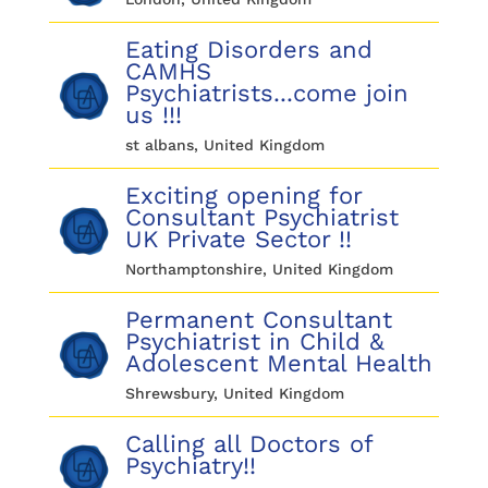
Eating Disorders and
CAMHS
Psychiatrists...come join
us !!!
st albans, United Kingdom
Exciting opening for
Consultant Psychiatrist
UK Private Sector !!
Northamptonshire, United Kingdom
Permanent Consultant
Psychiatrist in Child &
Adolescent Mental Health
Shrewsbury, United Kingdom
Calling all Doctors of
Psychiatry!!