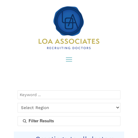
Filter Results