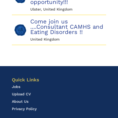
opportunity!!!
Ulster, United Kingdom
Come join us
....Consultant CAMHS and
Eating Disorders !!
United Kingdom
Quick Links
Jobs
Upload CV
About Us
Privacy Policy