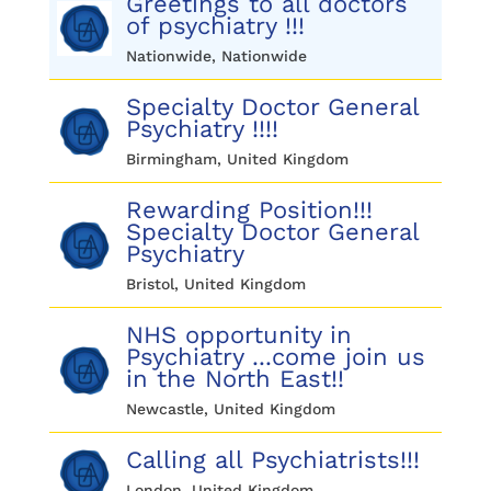
Greetings to all doctors
of psychiatry !!!
Nationwide, Nationwide
Specialty Doctor General
Psychiatry !!!!
Birmingham, United Kingdom
Rewarding Position!!!
Specialty Doctor General
Psychiatry
Bristol, United Kingdom
NHS opportunity in
Psychiatry ...come join us
in the North East!!
Newcastle, United Kingdom
Calling all Psychiatrists!!!
London, United Kingdom